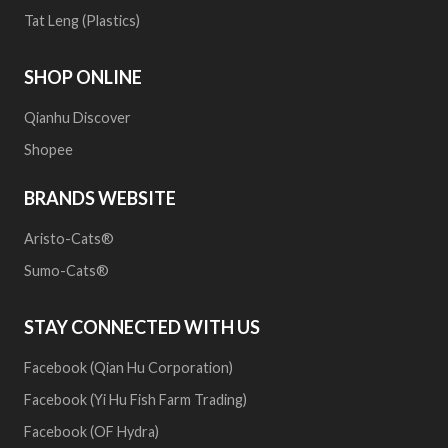
Tat Leng (Plastics)
SHOP ONLINE
Qianhu Discover
Shopee
BRANDS WEBSITE
Aristo-Cats®
Sumo-Cats®
STAY CONNECTED WITH US
Facebook (Qian Hu Corporation)
Facebook (Yi Hu Fish Farm Trading)
Facebook (OF Hydra)