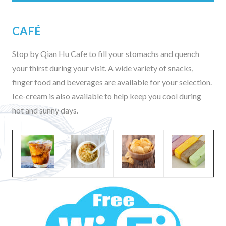
CAFÉ
Stop by Qian Hu Cafe to fill your stomachs and quench
your thirst during your visit. A wide variety of snacks,
finger food and beverages are available for your selection.
Ice-cream is also available to help keep you cool during
hot and sunny days.