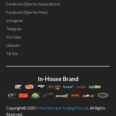
Facebook (Qian Hu Aquaculture)
Facebook (Qian Hu Pets)
Instagram
Telegram
YouTube
LinkedIn
TikTok
In-House Brand
Copyright© 2020
Yi Hu Fish Farm Trading Pte Ltd.
All Rights
Reserved.