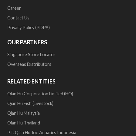
Career
Contact Us
Privacy Policy (PDPA)
OUR PARTNERS
Singapore Store Locator
Overseas Distributors
RELATED ENTITIES
Qian Hu Corporation Limited (HQ)
Qian Hu Fish (Livestock)
Qian Hu Malaysia
Qian Hu Thailand
P.T. Qian Hu Joe Aquatics Indonesia