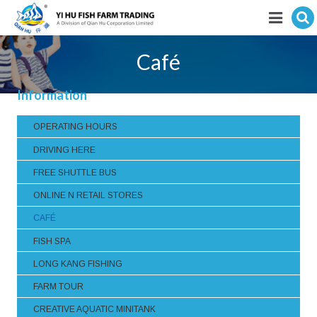
Hit enter to search
Featured products
Café
E-Catalogue
Information
Services
OPERATING HOURS
Visitor’s Info
DRIVING HERE
FREE SHUTTLE BUS
Fishkeeping Articles
ONLINE N RETAIL STORES
Career
CAFÉ
FISH SPA
Store
LONG KANG FISHING
FARM TOUR
CREATIVE AQUATIC MINITANK