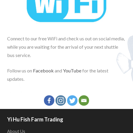
Connect to our free WiFi and check us out on social media,
while you are waiting for the arrival of your next shuttle
bus service.
Follow us on
Facebook
and
YouTube
for the latest
updates.
Yi Hu Fish Farm Trading
About Us