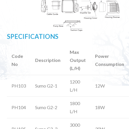
SPECIFICATIONS
Max
Code
Power
Description
Output
No
Consumption
(L/H)
1200
PH103
Sumo G2-1
12W
L/H
1800
PH104
Sumo G2-2
18W
L/H
3000
PH105
Sumo G2-3
30W