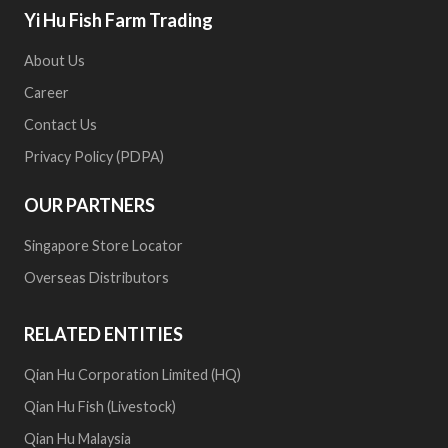
Yi Hu Fish Farm Trading
About Us
Career
Contact Us
Privacy Policy (PDPA)
OUR PARTNERS
Singapore Store Locator
Overseas Distributors
RELATED ENTITIES
Qian Hu Corporation Limited (HQ)
Qian Hu Fish (Livestock)
Qian Hu Malaysia