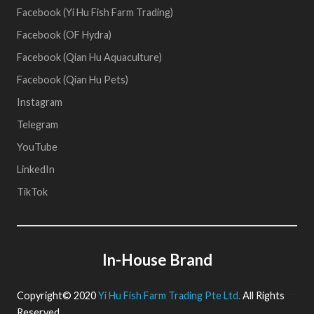
Facebook (Yi Hu Fish Farm Trading)
Facebook (OF Hydra)
Facebook (Qian Hu Aquaculture)
Facebook (Qian Hu Pets)
Instagram
Telegram
YouTube
LinkedIn
TikTok
In-House Brand
Copyright© 2020
Yi Hu Fish Farm Trading Pte Ltd.
All Rights
Reserved.