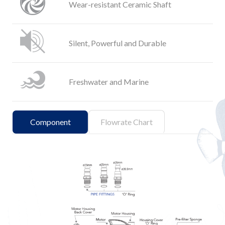
Wear-resistant Ceramic Shaft
Silent, Powerful and Durable
Freshwater and Marine
Component
Flowrate Chart