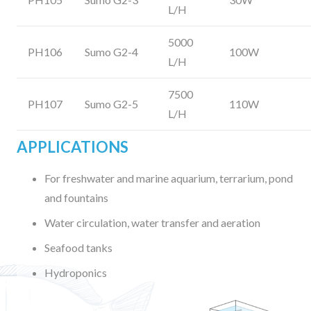
L/H
5000
PH106
Sumo G2-4
100W
L/H
7500
PH107
Sumo G2-5
110W
L/H
APPLICATIONS
For freshwater and marine aquarium, terrarium, pond
and fountains
Water circulation, water transfer and aeration
Seafood tanks
Hydroponics