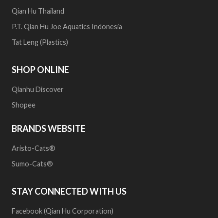
Qian Hu Thailand
P.T. Qian Hu Joe Aquatics Indonesia
Tat Leng (Plastics)
SHOP ONLINE
Qianhu Discover
Shopee
BRANDS WEBSITE
Aristo-Cats®
Sumo-Cats®
STAY CONNECTED WITH US
Facebook (Qian Hu Corporation)