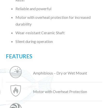
Reliable and powerful
Motor with overheat protection for increased
durability
Wear-resistant Ceramic Shaft
Silent during operation
FEATURES
Amphibious – Dry or Wet Mount
Motor with Overheat Protection