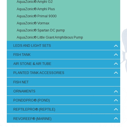
AquaZonic® Amphi G2
AquaZonic® Amphi Plus
AquaZonic® Primal 9000
AquaZonic® Vormax
AquaZonic® Spartan DC pump
AquaZonic® Little Giant Amphibious Pump
LEDS AND LIGHT SETS
FISH TANK
AIR STONE & AIR TUBE
PLANTED TANK ACCESSORIES
FISH NET
ORNAMENTS
PONDDPRO® (POND)
REPTILEPRO® (REPTILE)
REVOREEF® (MARINE)