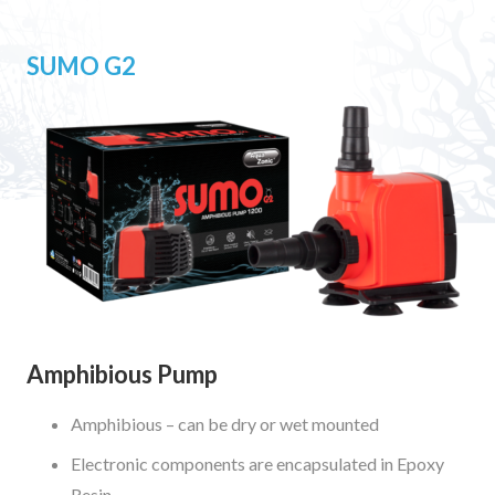
SUMO G2
Amphibious Pump
Amphibious – can be dry or wet mounted
Electronic components are encapsulated in Epoxy
Resin