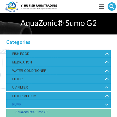
Hit enter to search
Featured products
AquaZonic® Sumo G2
E-Catalogue
Categories
Services
FISH FOOD
Visitor’s Info
MEDICATION
Fishkeeping Articles
WATER CONDITIONER
FILTER
Career
UV FILTER
Store
FILTER MEDIUM
PUMP
AquaZonic® Sumo G2