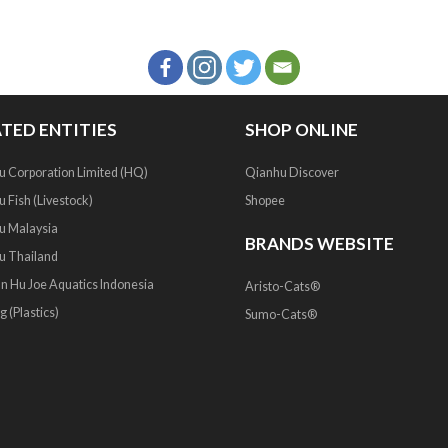
TED ENTITIES
SHOP ONLINE
u Corporation Limited (HQ)
Qianhu Discover
 Fish (Livestock)
Shopee
u Malaysia
BRANDS WEBSITE
u Thailand
an Hu Joe Aquatics Indonesia
Aristo-Cats®
g (Plastics)
Sumo-Cats®