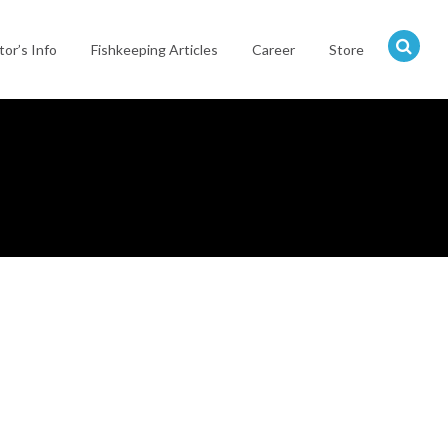
tor’s Info
Fishkeeping Articles
Career
Store
Hit
enter
to
search