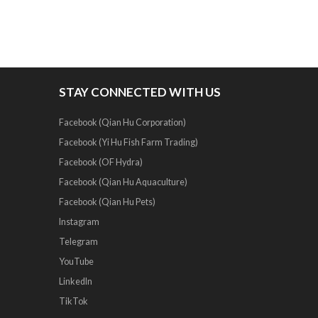
STAY CONNECTED WITH US
Facebook (Qian Hu Corporation)
Facebook (Yi Hu Fish Farm Trading)
Facebook (OF Hydra)
Facebook (Qian Hu Aquaculture)
Facebook (Qian Hu Pets)
Instagram
Telegram
YouTube
LinkedIn
TikTok