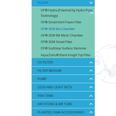
FILTER
OF® Hydra (Powered by Hydro-Pure
Technology)
OF® Smart Alert Power Filter
OF® 3DM Bio-Chamber
OF® 3DM BB-Mech Chamber
OF® 3DM Smart Filter
OF® Surfclear Surface Skimmer
AquaZonic® Black Knight Top Filter
UV FILTER
FILTER MEDIUM
PUMP
LEDS AND LIGHT SETS
FISH TANK
AIR STONE & AIR TUBE
PLANTED TANK ACCESSORIES