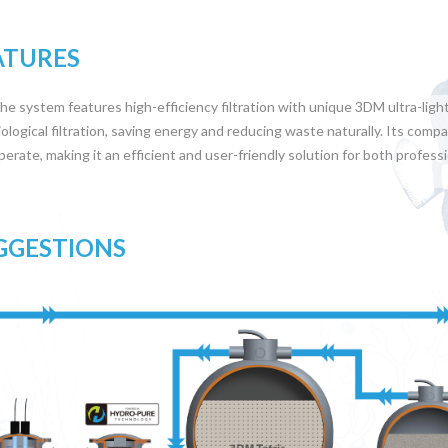
ATURES
he system features high-efficiency filtration with unique 3DM ultra-ligh
iological filtration, saving energy and reducing waste naturally. Its compac
perate, making it an efficient and user-friendly solution for both profess
GGESTIONS