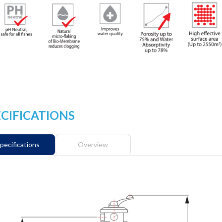
ECIFICATIONS
pecifications
Overview