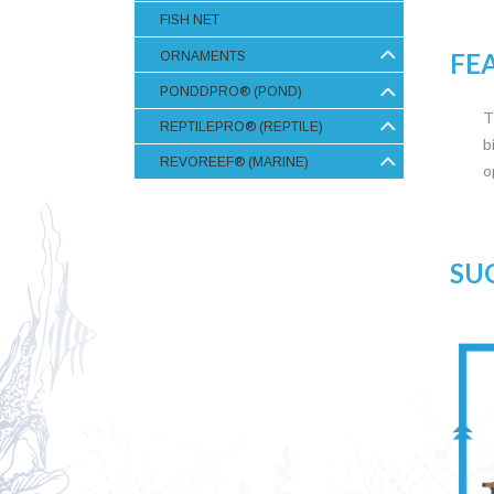
FISH NET
FE
ORNAMENTS
PONDDPRO® (POND)
T
REPTILEPRO® (REPTILE)
b
REVOREEF® (MARINE)
o
SU