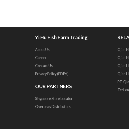
Yi Hu Fish Farm Trading
RELA
About Us
Qian H
Career
Qian Hu
Contact Us
Qian H
Privacy Policy (PDPA)
Qian H
P.T. Qi
OUR PARTNERS
Tat Len
Singapore Store Locator
Overseas Distributors