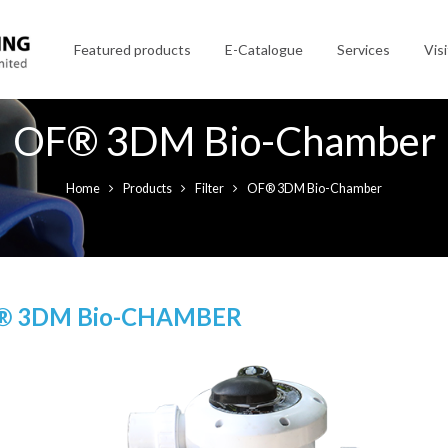
Featured products
E-Catalogue
Services
Visi
OF® 3DM Bio-Chamber
Home
Products
Filter
OF® 3DM Bio-Chamber
® 3DM Bio-CHAMBER