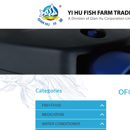
Categories
OF
FISH FOOD
MEDICATION
WATER CONDITIONER