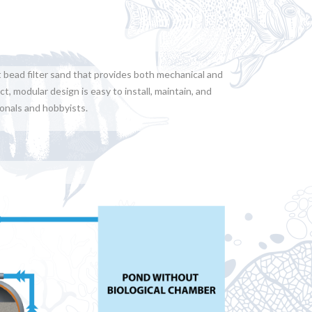
t bead filter sand that provides both mechanical and
t, modular design is easy to install, maintain, and
ionals and hobbyists.