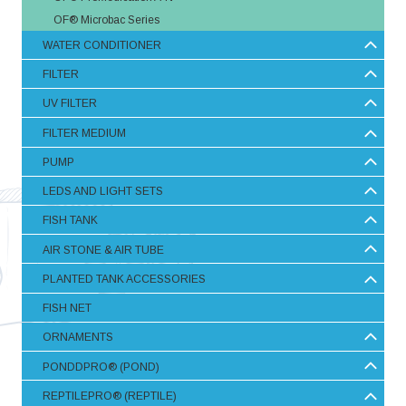
OF® Microbac Series
WATER CONDITIONER
FILTER
UV FILTER
FILTER MEDIUM
PUMP
LEDS AND LIGHT SETS
FISH TANK
AIR STONE & AIR TUBE
PLANTED TANK ACCESSORIES
FISH NET
ORNAMENTS
PONDDPRO® (POND)
REPTILEPRO® (REPTILE)