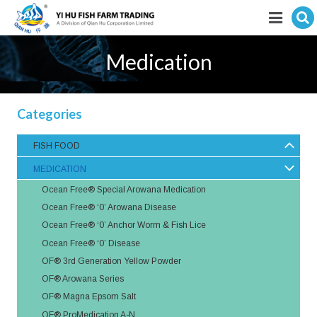
Hit enter to search
Featured products
Medication
E-Catalogue
Categories
Services
FISH FOOD
Visitor’s Info
MEDICATION
Fishkeeping Articles
Ocean Free® Special Arowana Medication
Ocean Free® ‘0’ Arowana Disease
Career
Ocean Free® ‘0’ Anchor Worm & Fish Lice
Ocean Free® ‘0’ Disease
Store
OF® 3rd Generation Yellow Powder
OF® Arowana Series
OF® Magna Epsom Salt
OF® ProMedication A-N