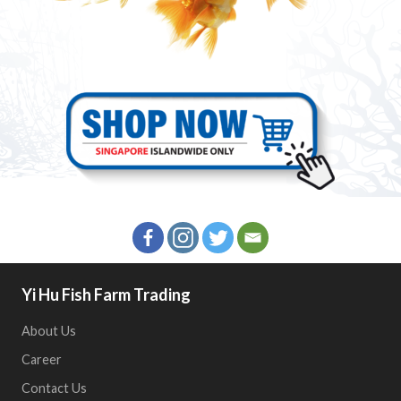
Yi Hu Fish Farm Trading
About Us
Career
Contact Us