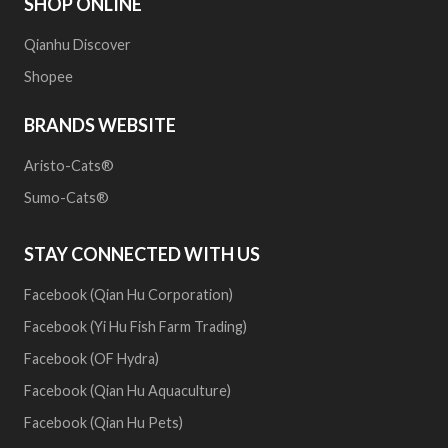
SHOP ONLINE
Qianhu Discover
Shopee
BRANDS WEBSITE
Aristo-Cats®
Sumo-Cats®
STAY CONNECTED WITH US
Facebook (Qian Hu Corporation)
Facebook (Yi Hu Fish Farm Trading)
Facebook (OF Hydra)
Facebook (Qian Hu Aquaculture)
Facebook (Qian Hu Pets)