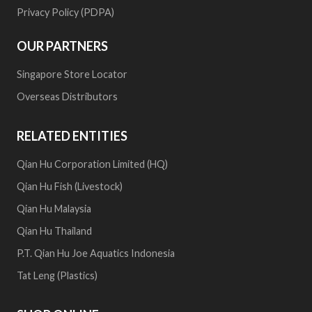
Privacy Policy (PDPA)
OUR PARTNERS
Singapore Store Locator
Overseas Distributors
RELATED ENTITIES
Qian Hu Corporation Limited (HQ)
Qian Hu Fish (Livestock)
Qian Hu Malaysia
Qian Hu Thailand
P.T. Qian Hu Joe Aquatics Indonesia
Tat Leng (Plastics)