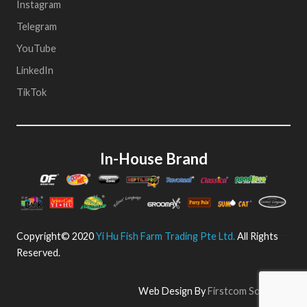
Instagram
Telegram
YouTube
LinkedIn
TikTok
In-House Brand
Copyright© 2020
Yi Hu Fish Farm Trading Pte Ltd.
All Rights
Reserved.
Web Design By
Firstcom Solutions