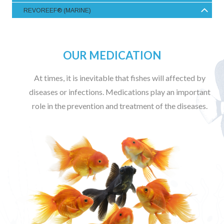
REVOREEF® (MARINE)
OUR MEDICATION
At times, it is inevitable that fishes will affected by
diseases or infections. Medications play an important
role in the prevention and treatment of the diseases.