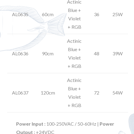
Actinic
Blue +
AL0635
60cm
36
25W
Violet
+ RGB
Actinic
Blue +
AL0636
90cm
48
39W
Violet
+ RGB
Actinic
Blue +
AL0637
120cm
72
54W
Violet
+ RGB
Power Input :
100-250VAC / 50-60Hz |
Power
Output :
+24VDC