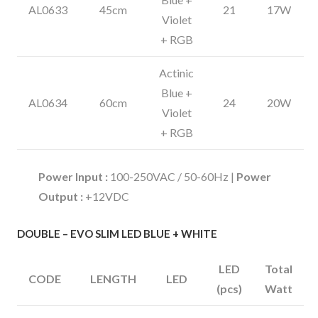
AL0633
45cm
21
17W
Violet
+ RGB
Actinic
Blue +
AL0634
60cm
24
20W
Violet
+ RGB
Power Input :
100-250VAC / 50-60Hz |
Power
Output :
+12VDC
DOUBLE – EVO SLIM LED BLUE + WHITE
LED
Total
CODE
LENGTH
LED
(pcs)
Watt