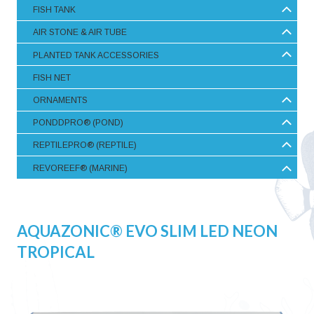
FISH TANK
AIR STONE & AIR TUBE
PLANTED TANK ACCESSORIES
FISH NET
ORNAMENTS
PONDDPRO® (POND)
REPTILEPRO® (REPTILE)
REVOREEF® (MARINE)
AQUAZONIC® EVO SLIM LED NEON
TROPICAL