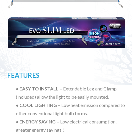
FEATURES
• EASY TO INSTALL –
Extendable Leg and Clamp
(included) allow the light to be easily mounted.
• COOL LIGHTING –
Low heat emission compared to
other conventional light bulb forms.
• ENERGY SAVING –
Low electrical consumption,
greater energy savings !