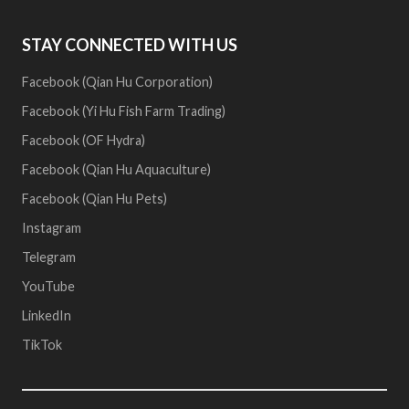
STAY CONNECTED WITH US
Facebook (Qian Hu Corporation)
Facebook (Yi Hu Fish Farm Trading)
Facebook (OF Hydra)
Facebook (Qian Hu Aquaculture)
Facebook (Qian Hu Pets)
Instagram
Telegram
YouTube
LinkedIn
TikTok