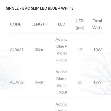
SINGLE – EVO SLIM LED BLUE + WHITE
LED
Total
CODE
LENGTH
LED
(pcs)
Watt
Actinic
Blue +
AL0631
30cm
12
10W
Violet
+ RGB
Actinic
Blue +
AL0632
36cm
15
12W
Violet
+ RGB
Actinic
Blue +