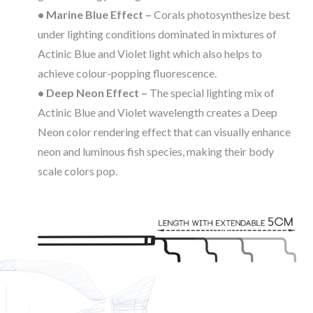
• Marine Blue Effect –
Corals photosynthesize best
under lighting conditions dominated in mixtures of
Actinic Blue and Violet light which also helps to
achieve colour-popping fluorescence.
• Deep Neon Effect –
The special lighting mix of
Actinic Blue and Violet wavelength creates a Deep
Neon color rendering effect that can visually enhance
neon and luminous fish species, making their body
scale colors pop.