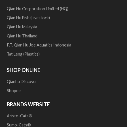
Qian Hu Corporation Limited (HQ)
Qian Hu Fish (Livestock)
Qian Hu Malaysia
Qian Hu Thailand
P.T. Qian Hu Joe Aquatics Indonesia
Tat Leng (Plastics)
SHOP ONLINE
Qianhu Discover
Shopee
BRANDS WEBSITE
Aristo-Cats®
Sumo-Cats®