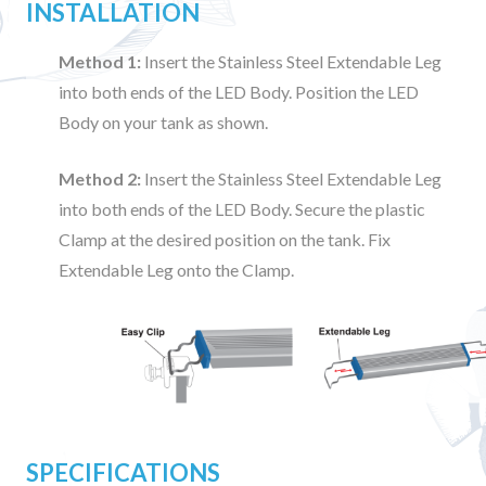
INSTALLATION
Method 1:
Insert the Stainless Steel Extendable Leg
into both ends of the LED Body. Position the LED
Body on your tank as shown.
Method 2:
Insert the Stainless Steel Extendable Leg
into both ends of the LED Body. Secure the plastic
Clamp at the desired position on the tank. Fix
Extendable Leg onto the Clamp.
SPECIFICATIONS