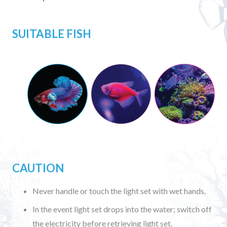
SUITABLE FISH
CAUTION
Never handle or touch the light set with wet hands.
In the event light set drops into the water; switch off
the electricity before retrieving light set.