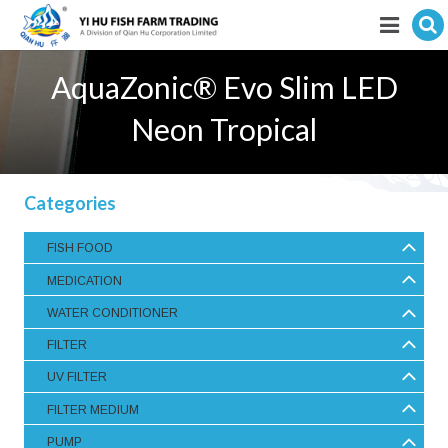
Hit enter to search
Featured products
AquaZonic® Evo Slim LED
E-Catalogue
Neon Tropical
Services
Categories
Visitor’s Info
FISH FOOD
Fishkeeping Articles
MEDICATION
Career
WATER CONDITIONER
FILTER
Store
UV FILTER
FILTER MEDIUM
PUMP