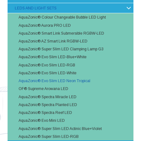
LEDS AND LIGHT SETS
AquaZonic® Colour Changeable Bubble LED Light
AquaZonic® Aurora PRO LED
AquaZonic® Smart Link Submersible RGBW-LED
AquaZonic® AZ Smart Link RGBW-LED
AquaZonic® Super Slim LED Clamping Lamp G3
AquaZonic® Evo Slim LED-Blue+White
AquaZonic® Evo Slim LED-RGB
AquaZonic® Evo Slim LED-White
AquaZonic® Evo Slim LED Neon Tropical
OF® Supreme Arowana LED
AquaZonic® Spectra Miracle LED
AquaZonic® Spectra Planted LED
AquaZonic® Spectra Reef LED
AquaZonic® Evo Mini LED
AquaZonic® Super Slim LED Actinic Blue+Violet
AquaZonic® Super Slim LED-RGB