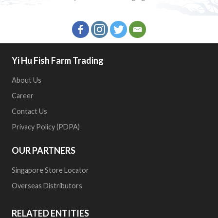
Yi Hu Fish Farm Trading
About Us
Career
Contact Us
Privacy Policy (PDPA)
OUR PARTNERS
Singapore Store Locator
Overseas Distributors
RELATED ENTITIES