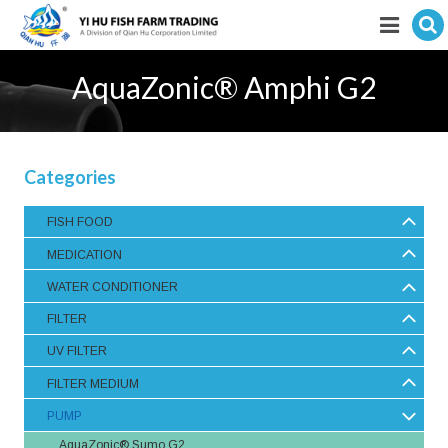
Hit enter to search
Featured products
AquaZonic® Amphi G2
E-Catalogue
Services
Categories
Visitor’s Info
FISH FOOD
MEDICATION
Fishkeeping Articles
WATER CONDITIONER
Career
FILTER
Store
UV FILTER
FILTER MEDIUM
PUMP
AquaZonic® Sumo G2