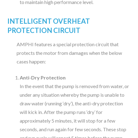
to maintain high performance level.
INTELLIGENT OVERHEAT
PROTECTION CIRCUIT
AMPHI features a special protection circuit that
protects the motor from damages when the below
cases happen:
Anti-Dry Protection
In the event that the pump is removed from water, or
under any situation whereby the pump is unable to
draw water (running ‘dry’), the anti-dry protection
will kick in. After the pump runs ‘dry’ for
approximately 5 minutes, it will stop for a few
seconds, and run again for few seconds. These stop
and run cycle will repeat 5 times before the pump