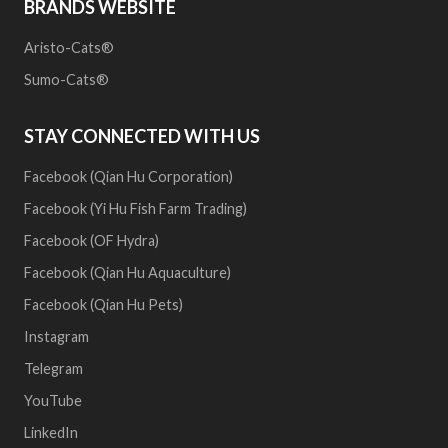
BRANDS WEBSITE
Aristo-Cats®
Sumo-Cats®
STAY CONNECTED WITH US
Facebook (Qian Hu Corporation)
Facebook (Yi Hu Fish Farm Trading)
Facebook (OF Hydra)
Facebook (Qian Hu Aquaculture)
Facebook (Qian Hu Pets)
Instagram
Telegram
YouTube
LinkedIn