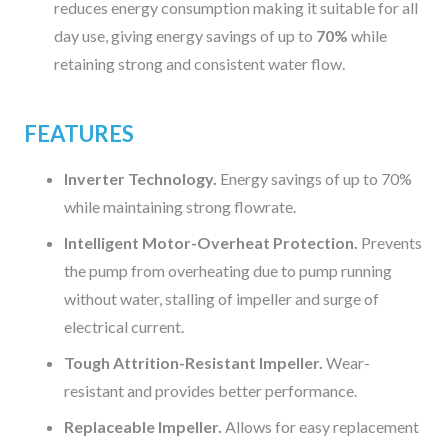
reduces energy consumption making it suitable for all
day use, giving energy savings of up to
70%
while
retaining strong and consistent water flow.
FEATURES
Inverter Technology.
Energy savings of up to 70%
while maintaining strong flowrate.
Intelligent Motor-Overheat Protection.
Prevents
the pump from overheating due to pump running
without water, stalling of impeller and surge of
electrical current.
Tough Attrition-Resistant Impeller.
Wear-
resistant and provides better performance.
Replaceable Impeller.
Allows for easy replacement