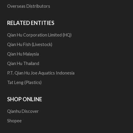
Overseas Distributors
RELATED ENTITIES
Qian Hu Corporation Limited (HQ)
Qian Hu Fish (Livestock)
Qian Hu Malaysia
Qian Hu Thailand
P.T. Qian Hu Joe Aquatics Indonesia
Tat Leng (Plastics)
SHOP ONLINE
Qianhu Discover
Shopee