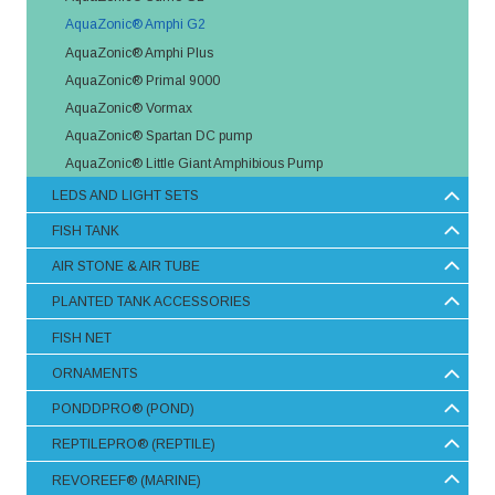
AquaZonic® Amphi G2
AquaZonic® Amphi Plus
AquaZonic® Primal 9000
AquaZonic® Vormax
AquaZonic® Spartan DC pump
AquaZonic® Little Giant Amphibious Pump
LEDS AND LIGHT SETS
FISH TANK
AIR STONE & AIR TUBE
PLANTED TANK ACCESSORIES
FISH NET
ORNAMENTS
PONDDPRO® (POND)
REPTILEPRO® (REPTILE)
REVOREEF® (MARINE)