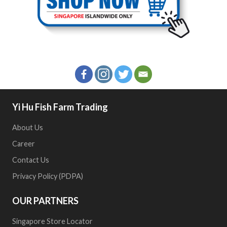
Yi Hu Fish Farm Trading
About Us
Career
Contact Us
Privacy Policy (PDPA)
OUR PARTNERS
Singapore Store Locator