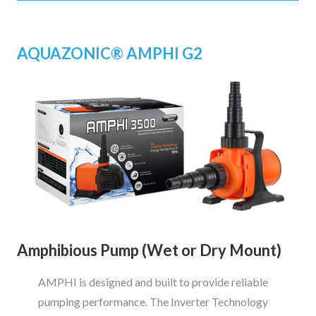
AQUAZONIC
®
AMPHI G2
Amphibious Pump (Wet or Dry Mount)
AMPHI is designed and built to provide reliable
pumping performance. The Inverter Technology