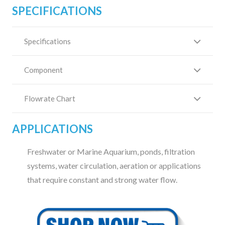
SPECIFICATIONS
Specifications
Component
Flowrate Chart
APPLICATIONS
Freshwater or Marine Aquarium, ponds, filtration
systems, water circulation, aeration or applications
that require constant and strong water flow.