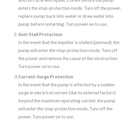
enters the stop-protection mode. Turn off the power,
replace pump back into water or draw water into
pump before restarting. Turn power on to use.
Anti-Stall Protection
In the event that the impellor is stalled (jammed), the
pump will enter the stop-protection mode. Turn off
the power and remove the cause of the obstruction.
Turn power on to use.
Current-Surge Protection
In the event that the pump is affected by a sudden
surge in electrical current (due to external factors)
beyond the maximum operating current, the pump
will enter the stop-protection mode. Turn off the
power. Turn power on to use.