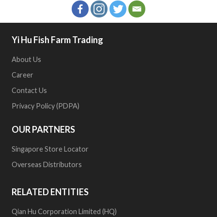
Yi Hu Fish Farm Trading
About Us
Career
Contact Us
Privacy Policy (PDPA)
OUR PARTNERS
Singapore Store Locator
Overseas Distributors
RELATED ENTITIES
Qian Hu Corporation Limited (HQ)