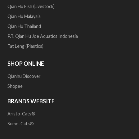
Qian Hu Fish (Livestock)
Qian Hu Malaysia
Qian Hu Thailand
P.T. Qian Hu Joe Aquatics Indonesia
Tat Leng (Plastics)
SHOP ONLINE
Qianhu Discover
Shopee
BRANDS WEBSITE
Aristo-Cats®
Sumo-Cats®