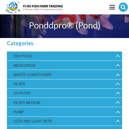
Hit enter to search
Featured products
Ponddpro® (Pond)
E-Catalogue
Categories
Services
FISH FOOD
Visitor’s Info
MEDICATION
Fishkeeping Articles
WATER CONDITIONER
FILTER
Career
UV FILTER
Store
FILTER MEDIUM
PUMP
LEDS AND LIGHT SETS