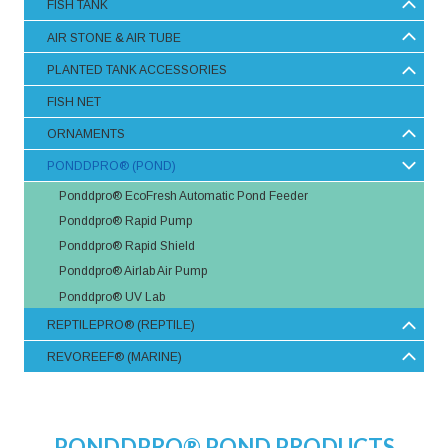
FISH TANK
AIR STONE & AIR TUBE
PLANTED TANK ACCESSORIES
FISH NET
ORNAMENTS
PONDDPRO® (POND)
Ponddpro® EcoFresh Automatic Pond Feeder
Ponddpro® Rapid Pump
Ponddpro® Rapid Shield
Ponddpro® Airlab Air Pump
Ponddpro® UV Lab
REPTILEPRO® (REPTILE)
REVOREEF® (MARINE)
PONDDPRO® POND PRODUCTS