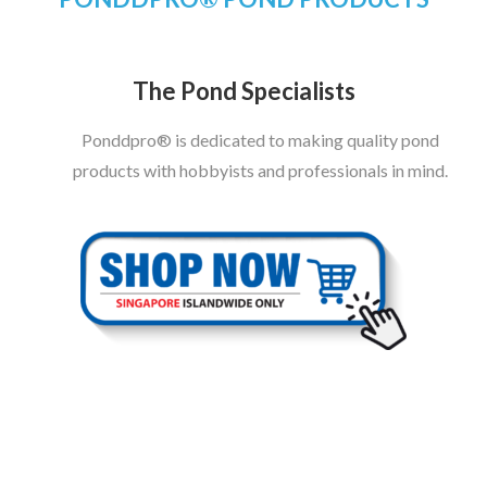
The Pond Specialists
Ponddpro® is dedicated to making quality pond
products with hobbyists and professionals in mind.