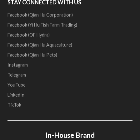
STAY CONNECTED WITH US
Facebook (Qian Hu Corporation)
Facebook (Yi Hu Fish Farm Trading)
Facebook (OF Hydra)
Facebook (Qian Hu Aquaculture)
Facebook (Qian Hu Pets)
Instagram
Telegram
YouTube
LinkedIn
TikTok
In-House Brand