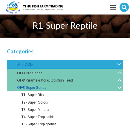
Hit enter to search
Featured products
R1-Super Reptile
E-Catalogue
Services
Categories
Visitor’s Info
FISH FOOD
OF® Pro Series
Fishkeeping Articles
OF® Kirameki Koi & Goldfish Feed
OF® Super Series
Career
T1- Super Bits
Store
T2- Super Colour
T3- Super Mineral
T4- Super Tropicalbit
T5- Super Tropicpellet