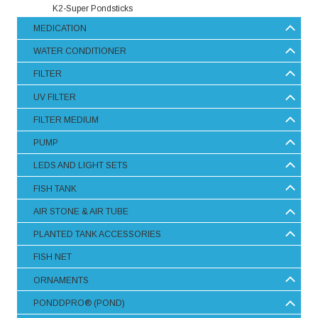
K2-Super Pondsticks
MEDICATION
WATER CONDITIONER
FILTER
UV FILTER
FILTER MEDIUM
PUMP
LEDS AND LIGHT SETS
FISH TANK
AIR STONE & AIR TUBE
PLANTED TANK ACCESSORIES
FISH NET
ORNAMENTS
PONDDPRO® (POND)