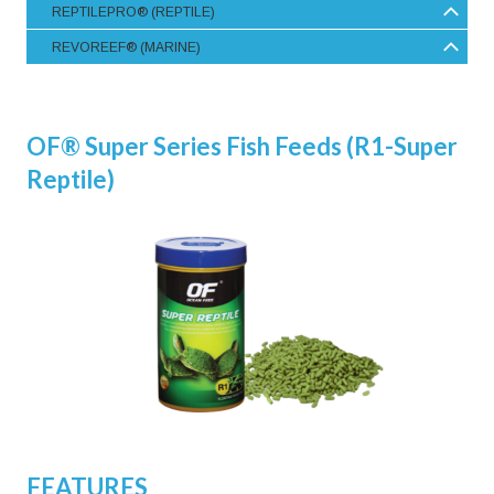
REPTILEPRO® (REPTILE)
REVOREEF® (MARINE)
OF® Super Series Fish Feeds (R1-Super
Reptile)
FEATURES