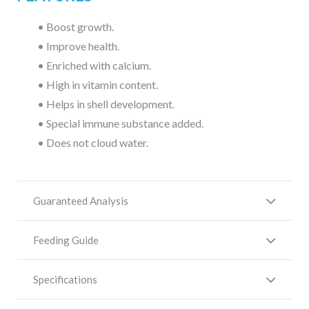
• Boost growth.
• Improve health.
• Enriched with calcium.
• High in vitamin content.
• Helps in shell development.
• Special immune substance added.
• Does not cloud water.
Guaranteed Analysis
Feeding Guide
Specifications