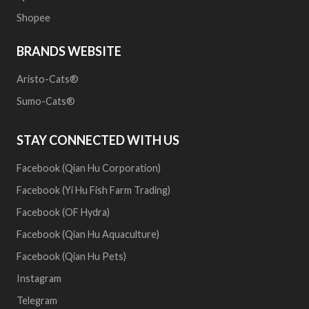
Shopee
BRANDS WEBSITE
Aristo-Cats®
Sumo-Cats®
STAY CONNECTED WITH US
Facebook (Qian Hu Corporation)
Facebook (Yi Hu Fish Farm Trading)
Facebook (OF Hydra)
Facebook (Qian Hu Aquaculture)
Facebook (Qian Hu Pets)
Instagram
Telegram