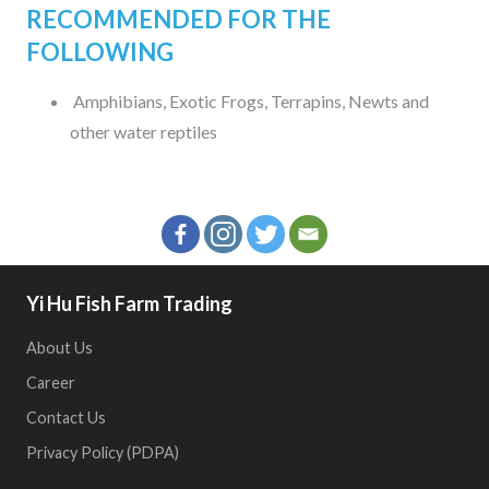
RECOMMENDED FOR THE
FOLLOWING
Amphibians, Exotic Frogs, Terrapins, Newts and
other water reptiles
Yi Hu Fish Farm Trading
About Us
Career
Contact Us
Privacy Policy (PDPA)