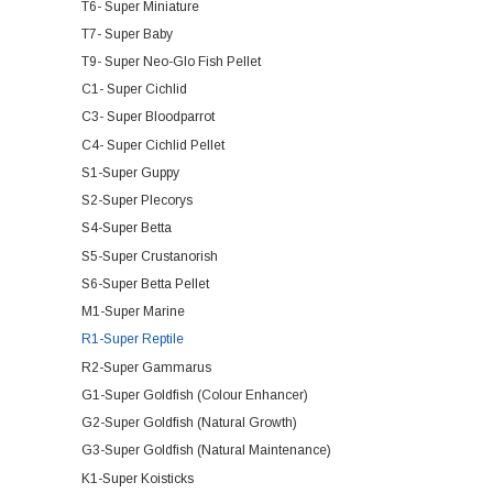
T6- Super Miniature
T7- Super Baby
T9- Super Neo-Glo Fish Pellet
C1- Super Cichlid
C3- Super Bloodparrot
C4- Super Cichlid Pellet
S1-Super Guppy
S2-Super Plecorys
S4-Super Betta
S5-Super Crustanorish
S6-Super Betta Pellet
M1-Super Marine
R1-Super Reptile
R2-Super Gammarus
G1-Super Goldfish (Colour Enhancer)
G2-Super Goldfish (Natural Growth)
G3-Super Goldfish (Natural Maintenance)
K1-Super Koisticks