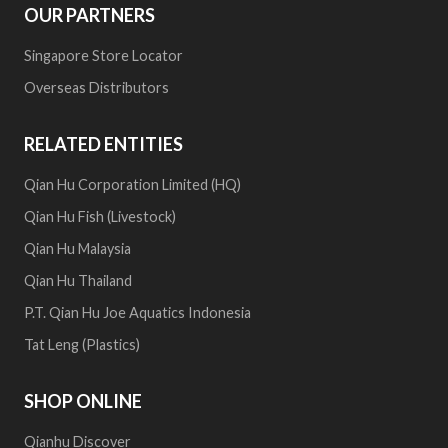
OUR PARTNERS
Singapore Store Locator
Overseas Distributors
RELATED ENTITIES
Qian Hu Corporation Limited (HQ)
Qian Hu Fish (Livestock)
Qian Hu Malaysia
Qian Hu Thailand
P.T. Qian Hu Joe Aquatics Indonesia
Tat Leng (Plastics)
SHOP ONLINE
Qianhu Discover